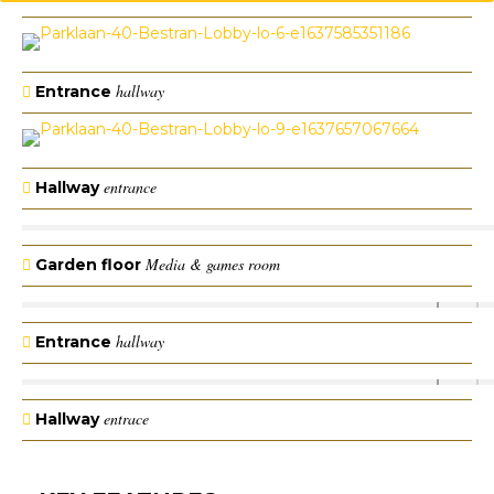
hallway
Entrance
entrance
Hallway
Media & games room
Garden floor
hallway
Entrance
entrace
Hallway