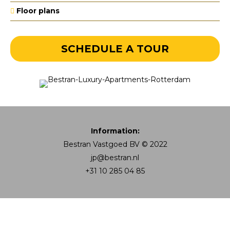
Floor plans
SCHEDULE A TOUR
Information:
Bestran Vastgoed BV © 2022
jp@bestran.nl
+31 10 285 04 85