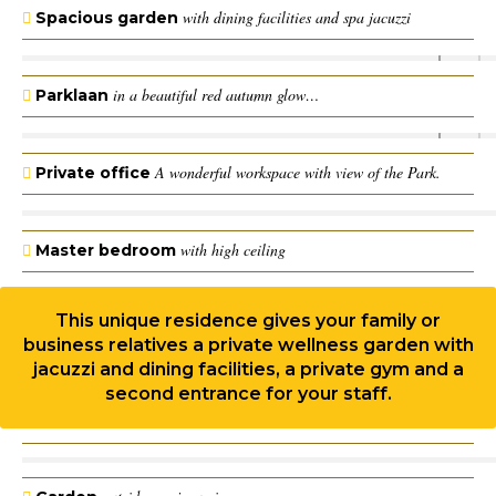
with dining facilities and spa jacuzzi
Spacious garden
in a beautiful red autumn glow…
Parklaan
A wonderful workspace with view of the Park.
Private office
with high ceiling
Master bedroom
This unique residence gives your family or
business relatives a private wellness garden with
jacuzzi and dining facilities, a private gym and a
second entrance for your staff.