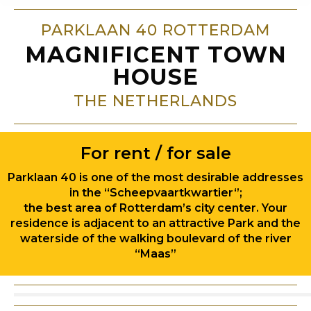
PARKLAAN 40 ROTTERDAM
MAGNIFICENT TOWN
HOUSE
THE NETHERLANDS
For rent / for sale
Parklaan 40 is one of the most desirable addresses
in the “Scheepvaartkwartier‘’;
the best area of Rotterdam’s city center. Your
residence is adjacent to an attractive Park and the
waterside of the walking boulevard of the river
“Maas”