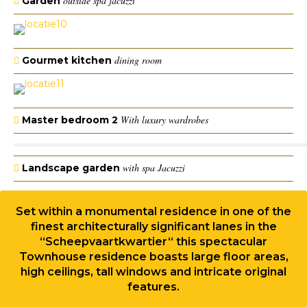
outside spa jacuzzi
Garden
dining room
Gourmet kitchen
With luxury wardrobes
Master bedroom 2
with spa Jacuzzi
Landscape garden
Set within a monumental residence in one of the
finest architecturally significant lanes in the
“Scheepvaartkwartier“ this spectacular
Townhouse residence boasts large floor areas,
high ceilings, tall windows and intricate original
features.