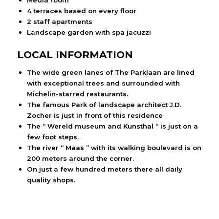
Media room
4 terraces based on every floor
2 staff apartments
Landscape garden with spa jacuzzi
LOCAL INFORMATION
The wide green lanes of The Parklaan are lined
with exceptional trees and surrounded with
Michelin-starred restaurants.
The famous Park of landscape architect J.D.
Zocher is just in front of this residence
The “ Wereld museum and Kunsthal “ is just on a
few foot steps.
The river “ Maas ” with its walking boulevard is on
200 meters around the corner.
On just a few hundred meters there all daily
quality shops.