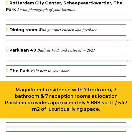
Rotterdam City Center, Scheepvaartkwartier, The
Aerial photograph of your location
Park
With gourmet kitchen and fireplace
Dining room
Built in 1885 and restored in 2021
Parklaan 40
right next to your door
The Park
Magnificent residence with 7-bedroom, 7
bathroom & 7 reception rooms at location
Parklaan provides approximately 5.888 sq. ft / 547
m2 of luxurious living space.