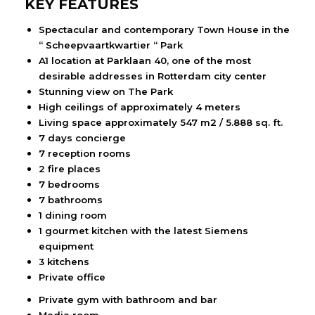
KEY FEATURES
Spectacular and contemporary Town House in the
“ Scheepvaartkwartier “ Park
A1 location at Parklaan 40, one of the most
desirable addresses in Rotterdam city center
Stunning view on The Park
High ceilings of approximately 4 meters
Living space approximately 547 m2 / 5.888 sq. ft.
7 days concierge
7 reception rooms
2 fire places
7 bedrooms
7 bathrooms
1 dining room
1 gourmet kitchen with the latest Siemens
equipment
3 kitchens
Private office
Private gym with bathroom and bar